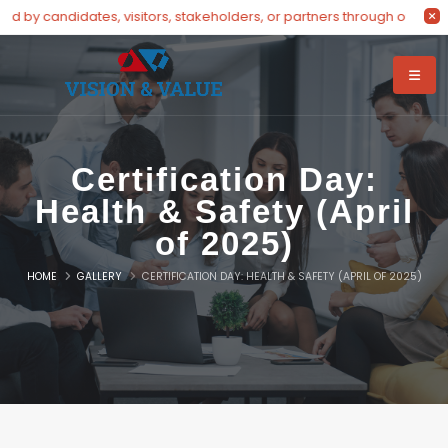
visitors, stakeholders, or partners through our dedicated hotline at
Certification Day:
Health & Safety (April
of 2025)
HOME
GALLERY
CERTIFICATION DAY: HEALTH & SAFETY (APRIL OF 2025)