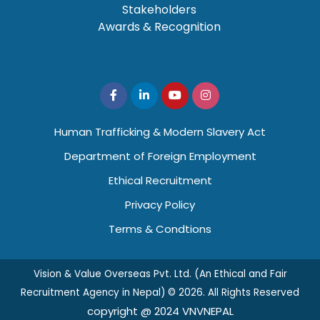
Stakeholders
Awards & Recognition
Human Trafficking & Modern Slavery Act
Department of Foreign Employment
Ethical Recruitment
Privacy Policy
Terms & Condtions
Vision & Value Overseas Pvt. Ltd. (An Ethical and Fair
Recruitment Agency in Nepal) © 2026. All Rights Reserved
copyright @ 2024 VNVNEPAL