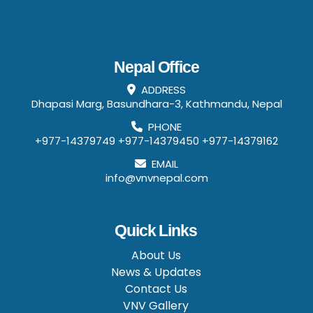
Nepal Office
ADDRESS
Dhapasi Marg, Basundhara-3, Kathmandu, Nepal
PHONE
+977-14379749
+977-14379450
+977-14379162
EMAIL
info@vnvnepal.com
Quick Links
About Us
News & Updates
Contact Us
VNV Gallery