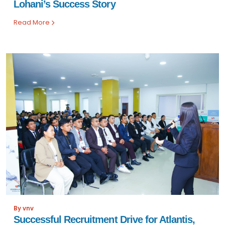
Lohani’s Success Story
Read More
By vnv
Successful Recruitment Drive for Atlantis,