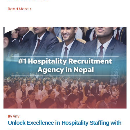
Read More
By vnv
Unlock Excellence in Hospitality Staffing with