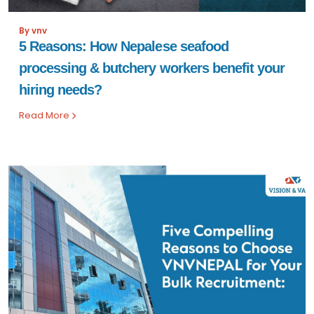
By vnv
5 Reasons: How Nepalese seafood
processing & butchery workers benefit your
hiring needs?
Read More