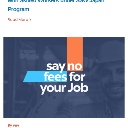
with Skilled Workers under SSW Japan
Program
Read More
By vnv