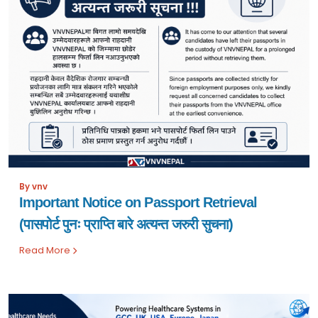
By vnv
Important Notice on Passport Retrieval
(पासपोर्ट पुनः प्राप्ति बारे अत्यन्त जरुरी सुचना)
Read More