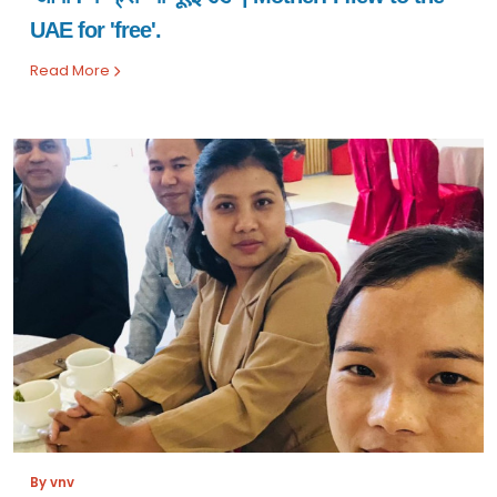
UAE for 'free'.
Read More
By vnv