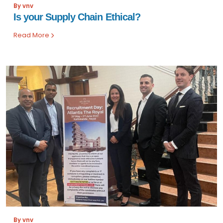
By vnv
Is your Supply Chain Ethical?
Read More
By vnv