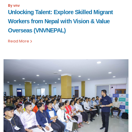
By vnv
Unlocking Talent: Explore Skilled Migrant
Workers from Nepal with Vision & Value
Overseas (VNVNEPAL)
Read More