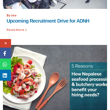
By vnv
Upcoming Recruitment Drive for ADNH
Read More