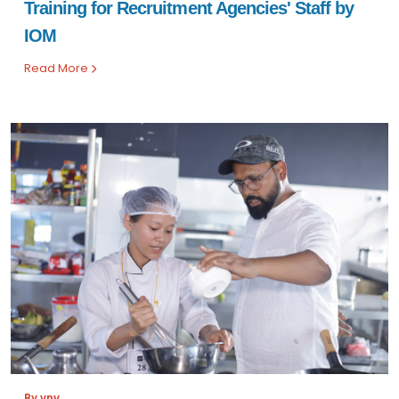
Training for Recruitment Agencies' Staff by
IOM
Read More
By vnv