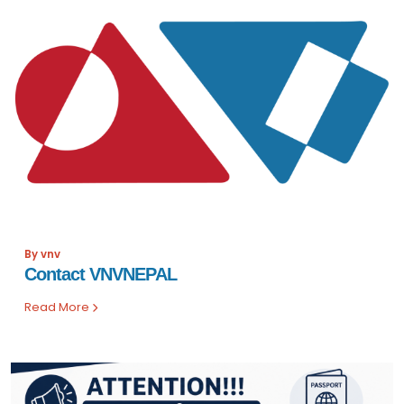
By vnv
Contact VNVNEPAL
Read More