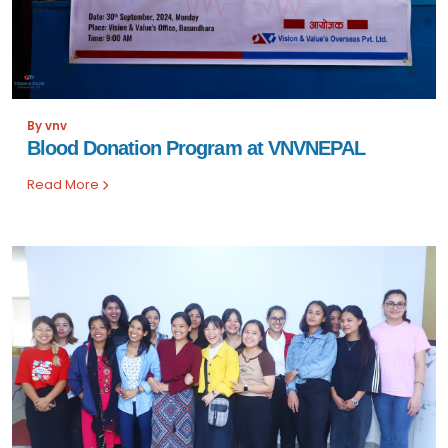
By vnv
Blood Donation Program at VNVNEPAL
Read More