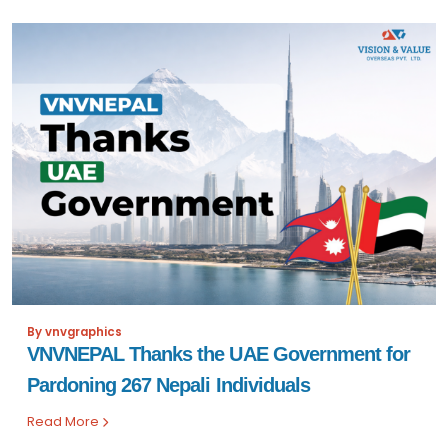
By vnvgraphics
VNVNEPAL Thanks the UAE Government for
Pardoning 267 Nepali Individuals
Read More