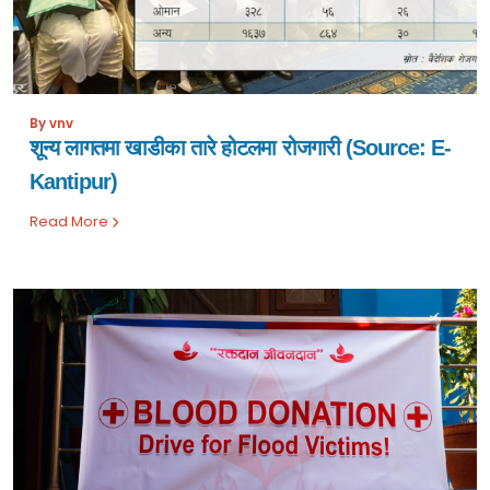
By vnv
शून्य लागतमा खाडीका तारे होटलमा रोजगारी (Source: E-
Kantipur)
Read More