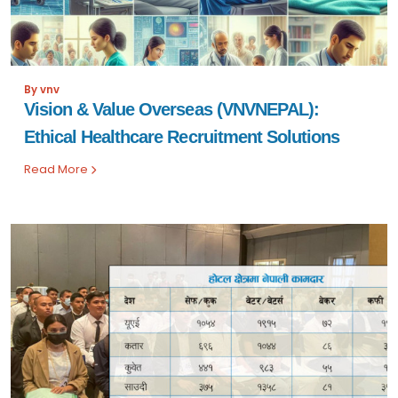
By vnv
Vision & Value Overseas (VNVNEPAL):
Ethical Healthcare Recruitment Solutions
Read More