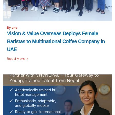
By vnv
Vision & Value Overseas Deploys Female
Baristas to Multinational Coffee Company in
UAE
Read More