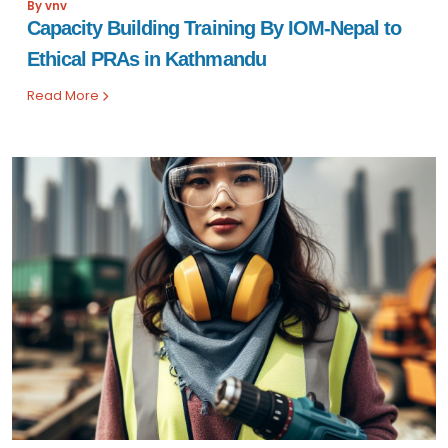
By vnv
Capacity Building Training By IOM-Nepal to
Ethical PRAs in Kathmandu
Read More