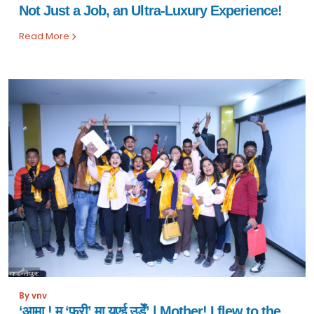
Not Just a Job, an Ultra-Luxury Experience!
Read More
By vnv
‘आमा ! म ‘फ्री’ मा यूएई उडेँ’ | Mother! I flew to the