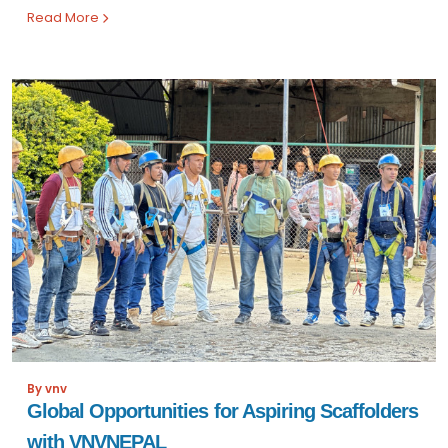
Read More
By vnv
Global Opportunities for Aspiring Scaffolders
with VNVNEPAL