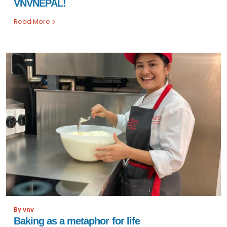
VNVNEPAL!
Read More
By vnv
Baking as a metaphor for life