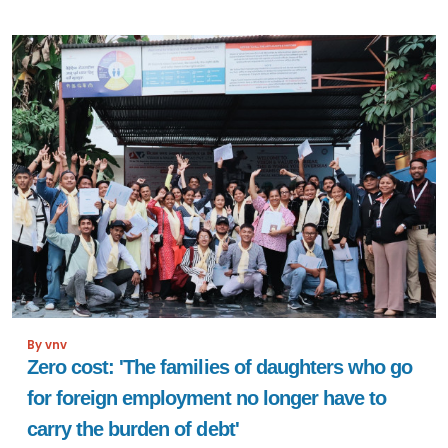
By vnv
Zero cost: 'The families of daughters who go
for foreign employment no longer have to
carry the burden of debt'