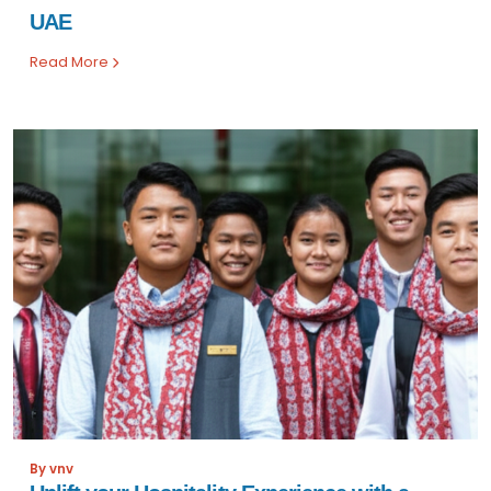
UAE
Read More
By vnv