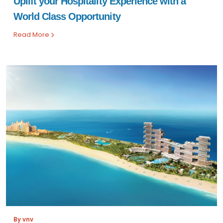
Uplift your Hospitality Experience with a
World Class Opportunity
Read More
By vnv