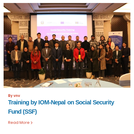
By vnv
Training by IOM-Nepal on Social Security
Fund (SSF)
Read More