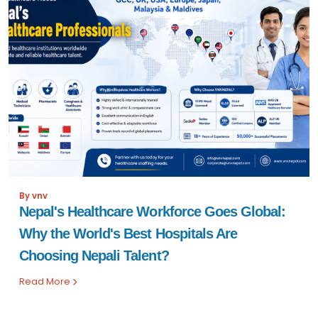
By vnv
Nepal's Healthcare Workforce Goes Global:
Why the World's Best Hospitals Are
Choosing Nepali Talent?
Read More