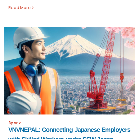
Read More
By vnv
VNVNEPAL: Connecting Japanese Employers