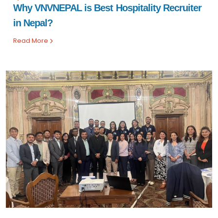
Why VNVNEPAL is Best Hospitality Recruiter
in Nepal?
Read More