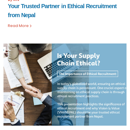
Your Trusted Partner in Ethical Recruitment
from Nepal
Read More