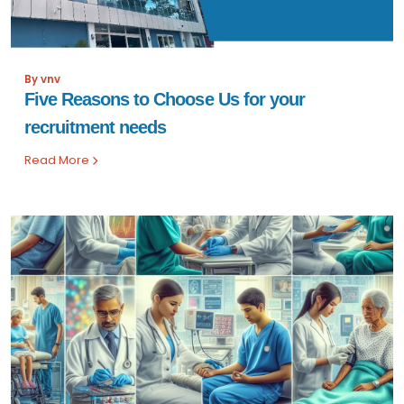
By vnv
Five Reasons to Choose Us for your
recruitment needs
Read More