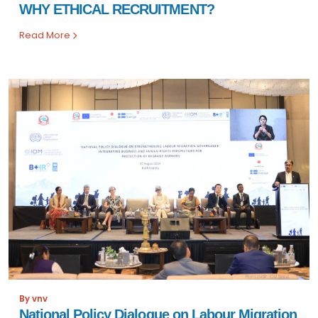
WHY ETHICAL RECRUITMENT?
Read More
By vnv
National Policy Dialogue on Labour Migration