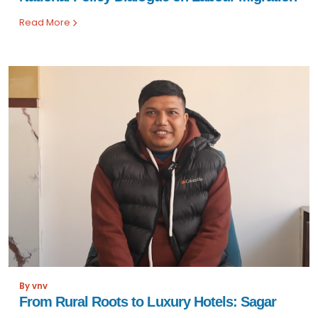
Read More
By vnv
From Rural Roots to Luxury Hotels: Sagar