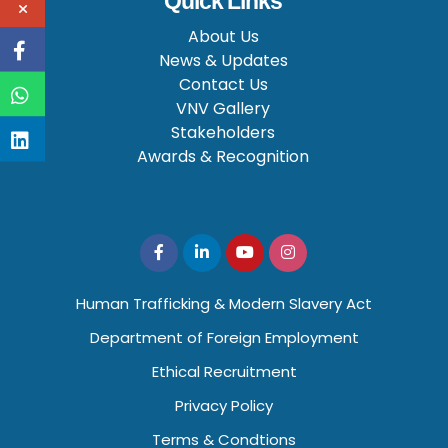
Quick Links
About Us
News & Updates
Contact Us
VNV Gallery
Stakeholders
Awards & Recognition
Human Trafficking & Modern Slavery Act
Department of Foreign Employment
Ethical Recruitment
Privacy Policy
Terms & Condtions