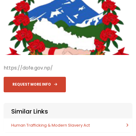
https://dofe.gov.np/
REQUEST MORE INFO
Similar Links
Human Trafficking & Modern Slavery Act