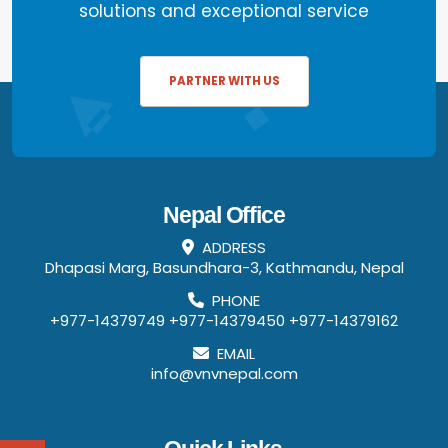
solutions and exceptional service
PARTNER WITH US
Nepal Office
ADDRESS
Dhapasi Marg, Basundhara-3, Kathmandu, Nepal
PHONE
+977-14379749
+977-14379450
+977-14379162
EMAIL
info@vnvnepal.com