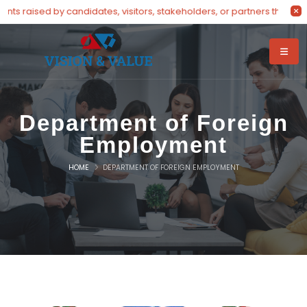
ts raised by candidates, visitors, stakeholders, or partners through 
Department of Foreign
Employment
HOME
DEPARTMENT OF FOREIGN EMPLOYMENT