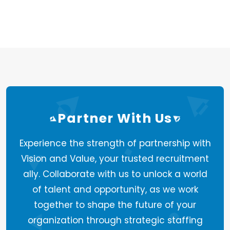
Partner With Us
Experience the strength of partnership with
Vision and Value, your trusted recruitment
ally. Collaborate with us to unlock a world
of talent and opportunity, as we work
together to shape the future of your
organization through strategic staffing