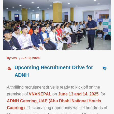
By vnv
,
Jun 10, 2025
Upcoming Recruitment Drive for
ADNH
A thrilling recruitment drive is ready to kick off on the
premises of
VNVNEPAL
on
June 13 and 14, 2025
, for
ADNH Catering, UAE (Abu Dhabi National Hotels
Catering)
. This amazing opportunity will let hundreds of