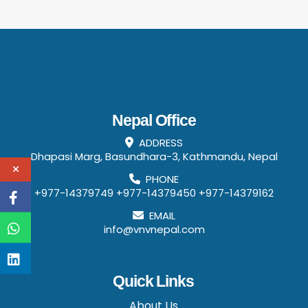
Nepal Office
ADDRESS
Dhapasi Marg, Basundhara-3, Kathmandu, Nepal
PHONE
+977-14379749
+977-14379450
+977-14379162
EMAIL
info@vnvnepal.com
Quick Links
About Us