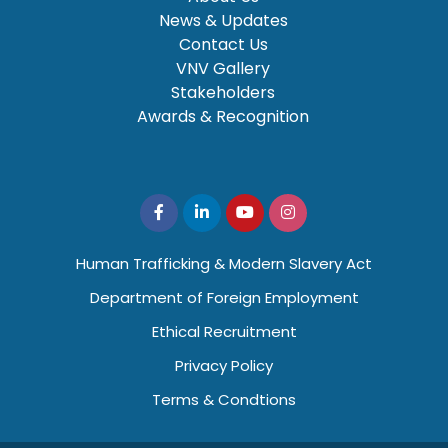
News & Updates
Contact Us
VNV Gallery
Stakeholders
Awards & Recognition
Human Trafficking & Modern Slavery Act
Department of Foreign Employment
Ethical Recruitment
Privacy Policy
Terms & Condtions