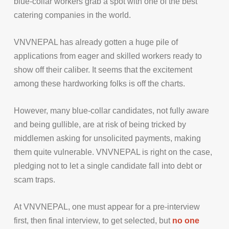
blue-collar workers grab a spot with one of the best
catering companies in the world.
VNVNEPAL has already gotten a huge pile of
applications from eager and skilled workers ready to
show off their caliber. It seems that the excitement
among these hardworking folks is off the charts.
However, many blue-collar candidates, not fully aware
and being gullible, are at risk of being tricked by
middlemen asking for unsolicited payments, making
them quite vulnerable. VNVNEPAL is right on the case,
pledging not to let a single candidate fall into debt or
scam traps.
At VNVNEPAL, one must appear for a pre-interview
first, then final interview, to get selected, but
no one