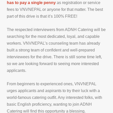
has to pay a single penny
as registration or service
fees to VNVNEPAL or anyone for that matter. The best
part of this drive is that it’s 100% FREE!
The respected interviewers from ADNH Catering will be
searching for the most dedicated, loyal, and capable
workers. VNVNEPAL’s counseling team has already
built a strong team of confident and well-prepared
interviewees for the drive. There is still some time left,
so we are looking forward to seeing more interested
applicants.
From beginners to experienced ones, VNVNEPAL
urges applicants and aspirants to try their luck with a
world-famous catering outfit. Any interested folks, with
basic English proficiency, wanting to join ADNH
Catering will find this opportunity a blessing.