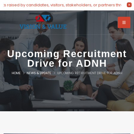
raised by candidates, visitors, stakeholders, or partners through our
Upcoming Recruitment
Drive for ADNH
HOME
NEWS & UPDATE
UPCOMING RECRUITMENT DRIVE FOR ADNH