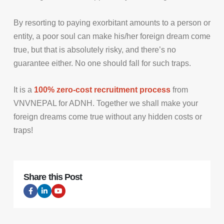
By resorting to paying exorbitant amounts to a person or
entity, a poor soul can make his/her foreign dream come
true, but that is absolutely risky, and there’s no
guarantee either. No one should fall for such traps.
It is a
100% zero-cost recruitment process
from
VNVNEPAL for ADNH. Together we shall make your
foreign dreams come true without any hidden costs or
traps!
Share this Post