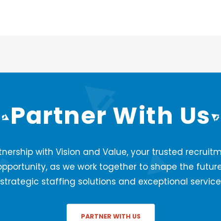
Partner With Us
nership with Vision and Value, your trusted recruitm
opportunity, as we work together to shape the futur
strategic staffing solutions and exceptional service
PARTNER WITH US