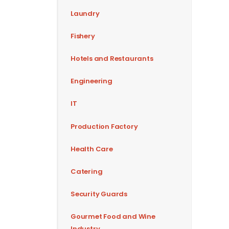
Laundry
Fishery
Hotels and Restaurants
Engineering
IT
Production Factory
Health Care
Catering
Security Guards
Gourmet Food and Wine
Industry