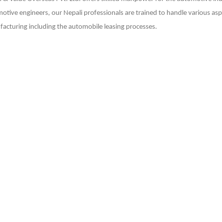
otive engineers, our Nepali professionals are trained to handle various as
acturing including the automobile leasing processes.