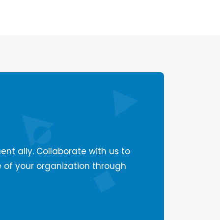
ent ally. Collaborate with us to
e of your organization through