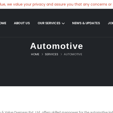
 we value your privacy and assure you that any concerns or comp
OME
ABOUT US
OUR SERVICES
NEWS & UPDATES
JO
Automotive
HOME
SERVICES
AUTOMOTIVE
n & Value Overseas Pvt. Ltd. offers skilled manpower for the automotive ind