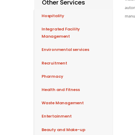
Other Services
autom
Hospitality
manuf
Integrated Facility
Management
Environmental services
Recruitment
Pharmacy
Health and Fitness
Waste Management
Entertainment
Beauty and Make-up