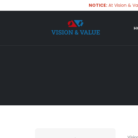
NOTICE:
At Vision & Value,
H
Visio