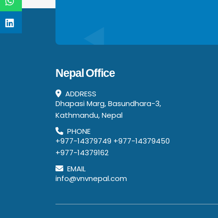
Nepal Office
ADDRESS
Dhapasi Marg, Basundhara-3,
Kathmandu, Nepal
PHONE
+977-14379749
+977-14379450
+977-14379162
EMAIL
info@vnvnepal.com