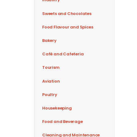
Sweets and Chocolates
Food Flavour and Spices
Bakery
Café and Cafeteria
Tourism
Aviation
Poultry
Housekeeping
Food and Beverage
Cleaning and Maintenance