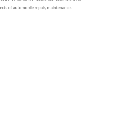
pects of automobile repair, maintenance,