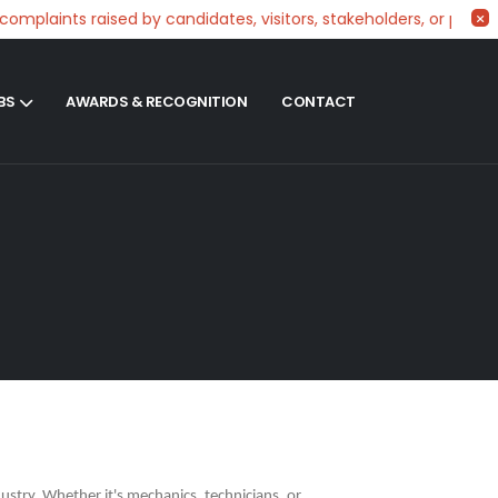
laints raised by candidates, visitors, stakeholders, or partner
BS
AWARDS & RECOGNITION
CONTACT
ustry. Whether it's mechanics, technicians, or