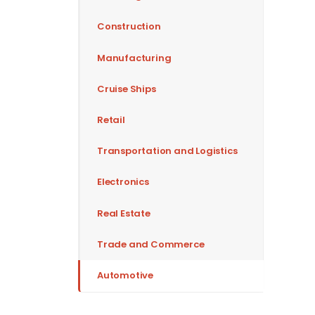
Construction
Manufacturing
Cruise Ships
Retail
Transportation and Logistics
Electronics
Real Estate
Trade and Commerce
Automotive