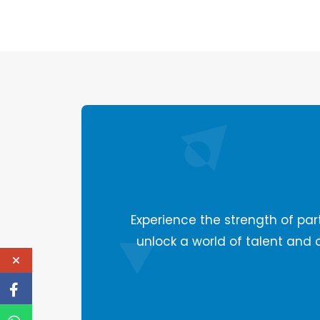
Experience the strength of part
unlock a world of talent and 