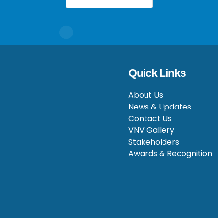
Quick Links
About Us
News & Updates
Contact Us
VNV Gallery
Stakeholders
Awards & Recognition