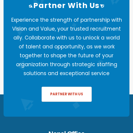
Partner With Us
Experience the strength of partnership with
Vision and Value, your trusted recruitment
ally. Collaborate with us to unlock a world
of talent and opportunity, as we work
together to shape the future of your
organization through strategic staffing
solutions and exceptional service
PARTNER WITH US