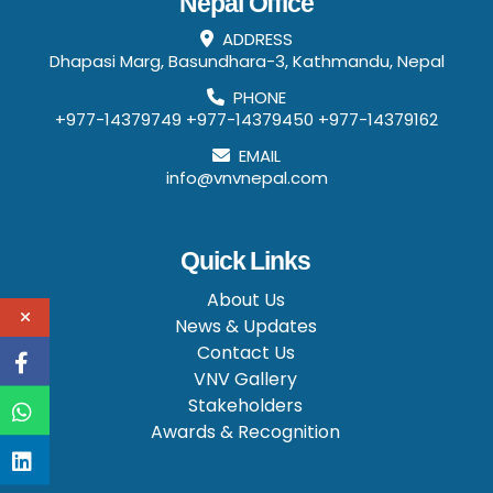
Nepal Office
ADDRESS
Dhapasi Marg, Basundhara-3, Kathmandu, Nepal
PHONE
+977-14379749
+977-14379450
+977-14379162
EMAIL
info@vnvnepal.com
Quick Links
About Us
News & Updates
Contact Us
VNV Gallery
Stakeholders
Awards & Recognition