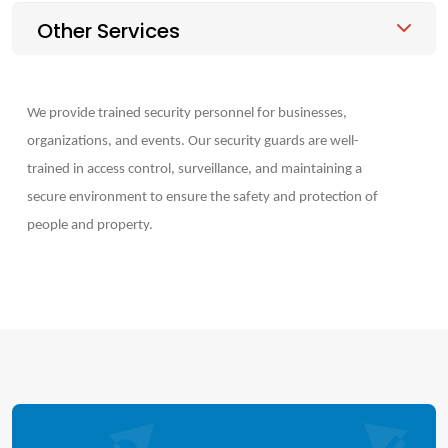
Other Services
We provide trained security personnel for businesses,
organizations, and events. Our security guards are well-
trained in access control, surveillance, and maintaining a
secure environment to ensure the safety and protection of
people and property.