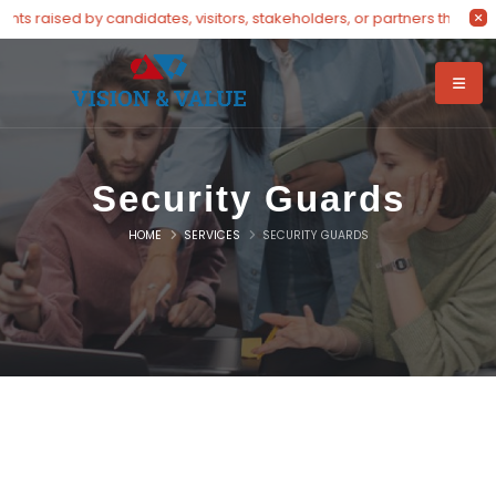
s raised by candidates, visitors, stakeholders, or partners through 
Security Guards
HOME
SERVICES
SECURITY GUARDS