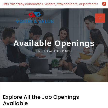
nts raised by candidates, visitors, stakeholders, or partners throug
Available Openings
HOME
AVAILABLE OPENINGS
Explore All the Job Openings
Available