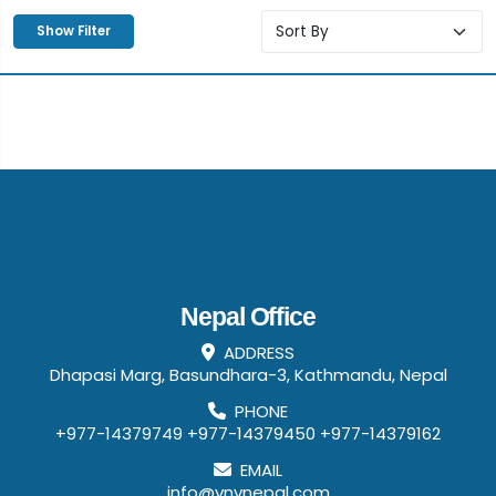
Show Filter
Nepal Office
ADDRESS
Dhapasi Marg, Basundhara-3, Kathmandu, Nepal
PHONE
+977-14379749
+977-14379450
+977-14379162
EMAIL
info@vnvnepal.com