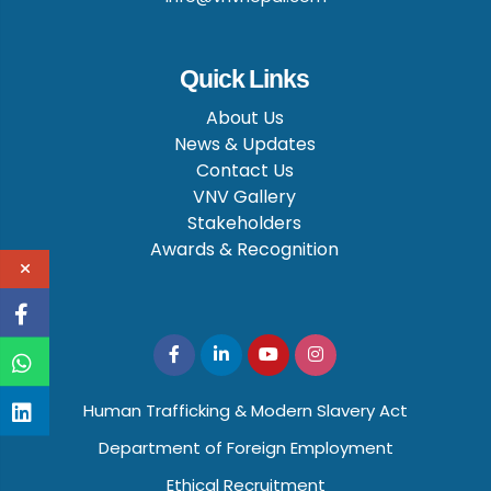
Quick Links
About Us
News & Updates
Contact Us
VNV Gallery
Stakeholders
Awards & Recognition
Human Trafficking & Modern Slavery Act
Department of Foreign Employment
Ethical Recruitment