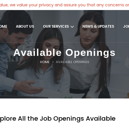
e value your privacy and assure you that any concerns or compla
OME
ABOUT US
OUR SERVICES
NEWS & UPDATES
JO
Available Openings
HOME
AVAILABLE OPENINGS
plore All the Job Openings Available