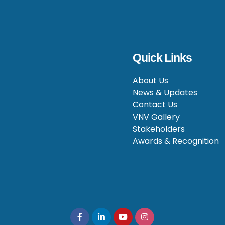
Quick Links
About Us
News & Updates
Contact Us
VNV Gallery
Stakeholders
Awards & Recognition