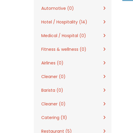
Automotive (0)
Hotel / Hospitality (14)
Medical / Hospital (0)
Fitness & wellness (0)
Airlines (0)
Cleaner (0)
Barista (0)
Cleaner (0)
Catering (11)
Restaurant (5)