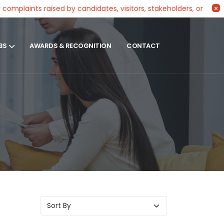
ints raised by candidates, visitors, stakeholders, or partners 
BS
AWARDS & RECOGNITION
CONTACT