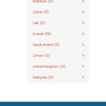
Maldives (0)
Qatar (11)
UAE (0)
Kuwait (19)
Saudi Arabia (0)
Oman (0)
United Kingdom (0)
Malaysia (0)