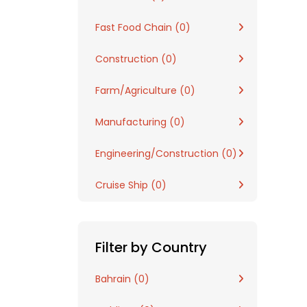
Fast Food Chain (0)
Construction (0)
Farm/Agriculture (0)
Manufacturing (0)
Engineering/Construction (0)
Cruise Ship (0)
Filter by Country
Bahrain (0)