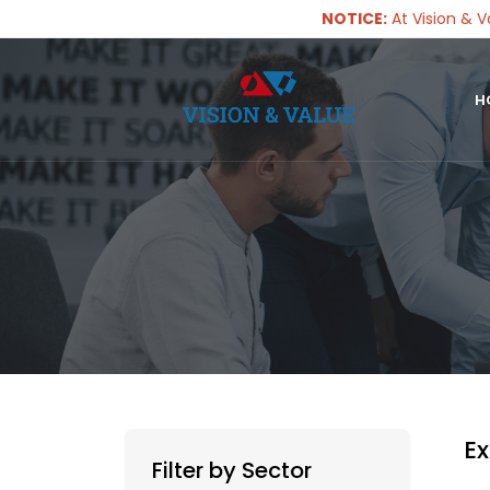
NOTICE:
At Vision & Value, w
H
Ex
Filter by Sector