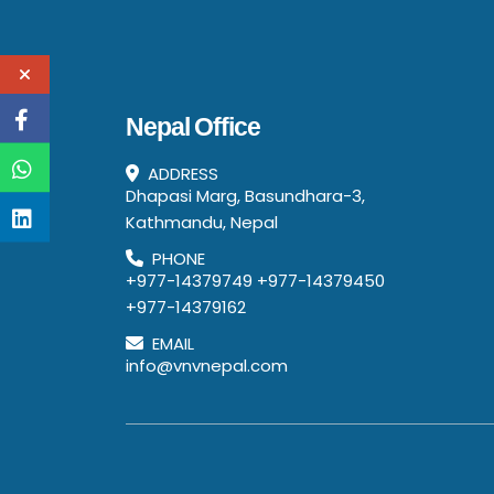
Nepal Office
ADDRESS
Dhapasi Marg, Basundhara-3,
Kathmandu, Nepal
PHONE
+977-14379749
+977-14379450
+977-14379162
EMAIL
info@vnvnepal.com